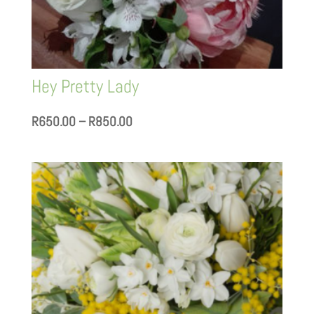
Hey Pretty Lady
Price
R
650.00
–
R
850.00
range:
R650.00
through
R850.00