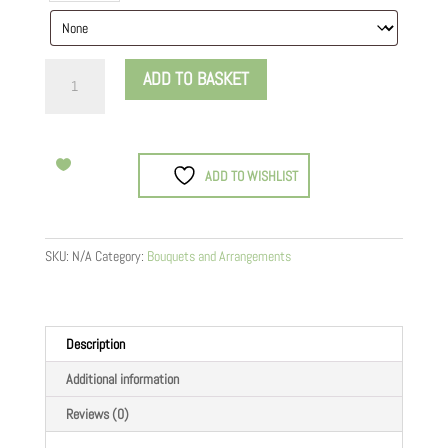
Don’t
ADD TO BASKET
Worry,
Be
Happy
quantity
ADD TO WISHLIST
SKU:
N/A
Category:
Bouquets and Arrangements
Description
Additional information
Reviews (0)