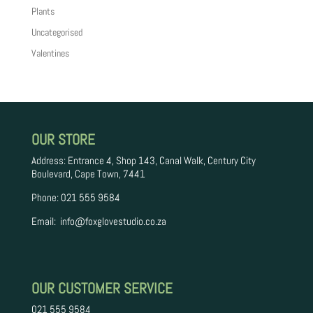
Plants
Uncategorised
Valentines
OUR STORE
Address: Entrance 4, Shop 143, Canal Walk, Century City
Boulevard, Cape Town, 7441
Phone: 021 555 9584
Email:
info
@foxglovestudio.co.za
OUR CUSTOMER SERVICE
021 555 9584