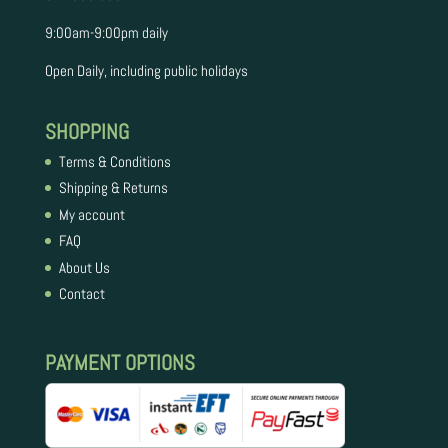
9:00am-9:00pm daily
​​Open Daily, including public holidays
SHOPPING
Terms & Conditions
Shipping & Returns
My account
FAQ
About Us
Contact
PAYMENT OPTIONS