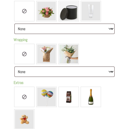
Wrapping
Extras