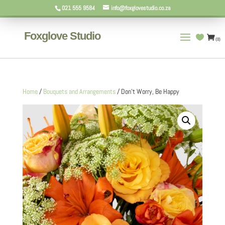
021 555 9584
info@foxglovestudio.co.za
Foxglove Studio
(0)
Home
/
Bouquets and Arrangements
/ Don’t Worry, Be Happy