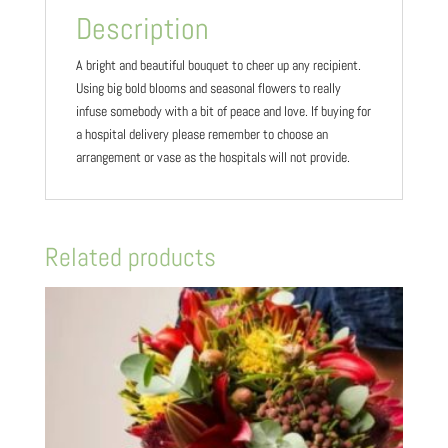
Description
A bright and beautiful bouquet to cheer up any recipient.
Using big bold blooms and seasonal flowers to really
infuse somebody with a bit of peace and love. If buying for
a hospital delivery please remember to choose an
arrangement or vase as the hospitals will not provide.
Related products