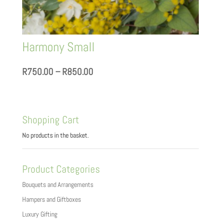
Harmony Small
Price
R
750.00
–
R
850.00
range:
R750.00
through
Shopping Cart
R850.00
No products in the basket.
Product Categories
Bouquets and Arrangements
Hampers and Giftboxes
Luxury Gifting