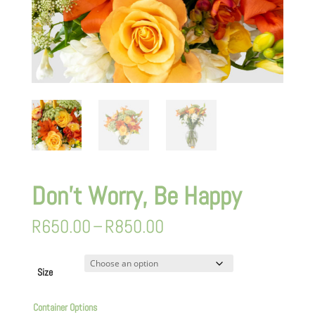
Don’t Worry, Be Happy
Price
R
650.00
–
R
850.00
range:
R650.00
through
Size
R850.00
Container Options