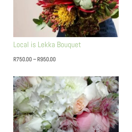
Local is Lekka Bouquet
Price
R
750.00
–
R
950.00
range:
R750.00
through
R950.00